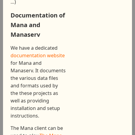
…)
Documentation of
Mana and
Manaserv
We have a dedicated
documentation website
for Mana and
Manaserv. It documents
the various data files
and formats used by
the these projects as
well as providing
installation and setup
instructions.
The Mana client can be