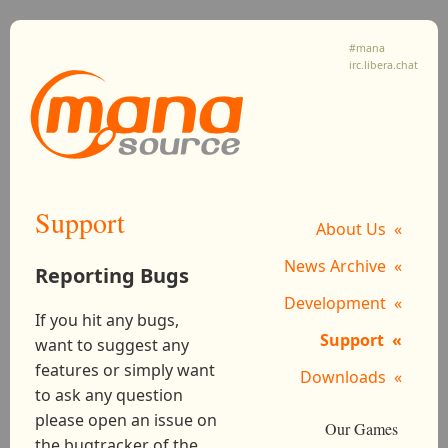
#mana
irc.libera.chat
Support
About Us
News Archive
Reporting Bugs
Development
If you hit any bugs,
Support
want to suggest any
features or simply want
Downloads
to ask any question
please open an issue on
Our Games
the bugtracker of the