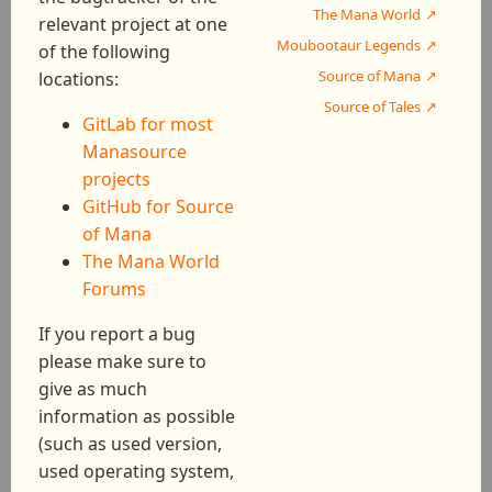
The Mana World
relevant project at one
Moubootaur Legends
of the following
Source of Mana
locations:
Source of Tales
GitLab for most
Manasource
projects
GitHub for Source
of Mana
The Mana World
Forums
If you report a bug
please make sure to
give as much
information as possible
(such as used version,
used operating system,