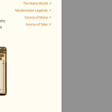
The Mana World
Moubootaur Legends
Source of Mana
ync
Source of Tales
is