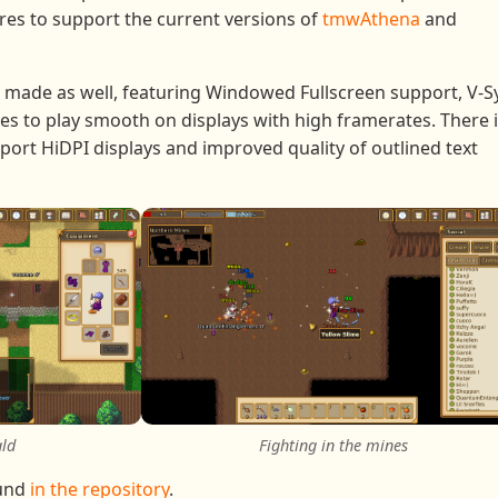
res to support the current versions of
tmwAthena
and
 made as well, featuring Windowed Fullscreen support, V-S
es to play smooth on displays with high framerates. There 
port HiDPI displays and improved quality of outlined text
ald
Fighting in the mines
ound
in the repository
.