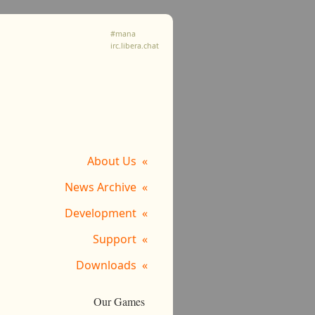
#mana
irc.libera.chat
About Us
News Archive
Development
Support
Downloads
Our Games