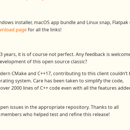
indows installer, macOS app bundle and Linux snap, Flatpak 
wnload page
for all the links!
13 years, it is of course not perfect. Any feedback is welcome
development of this open source classic?
dern CMake and C++17, contributing to this client couldn’t 
rating system. Care has been taken to simplify the code,
 over 2000 lines of C++ code even with all the features adde
pen issues in the appropriate repository. Thanks to all
members who helped test and refine this release!