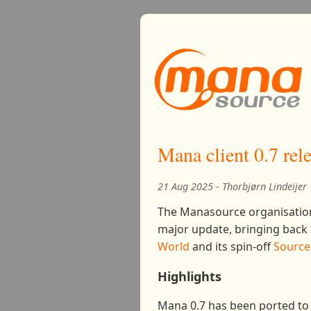
Mana client 0.7 rel
21 Aug 2025 - Thorbjørn Lindeijer
The Manasource organisation
major update, bringing back t
World
and its spin-off
Source 
Highlights
Mana 0.7 has been ported to 