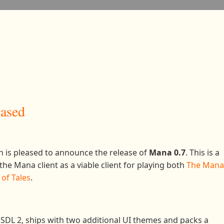
eased
 is pleased to announce the release of
Mana 0.7
. This is a
he Mana client as a viable client for playing both
The Mana
of Tales
.
SDL 2, ships with two additional UI themes and packs a