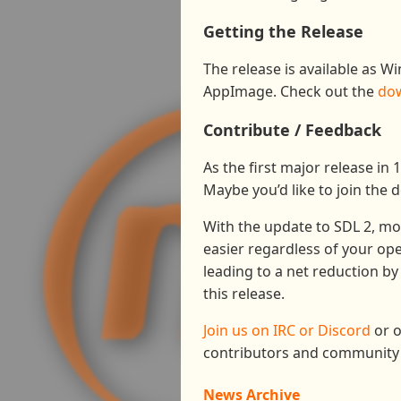
Getting the Release
The release is available as W
AppImage. Check out the
do
Contribute / Feedback
As the first major release in 
Maybe you’d like to join the 
With the update to SDL 2, mo
easier regardless of your ope
leading to a net reduction by
this release.
Join us on IRC or Discord
or o
contributors and community 
News Archive