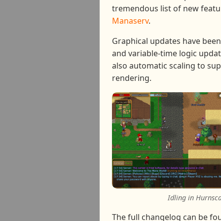
tremendous list of new featu
Manaserv
.
Graphical updates have been
and variable-time logic updat
also automatic scaling to sup
rendering.
Idling in Hurnsc
The full changelog can be f