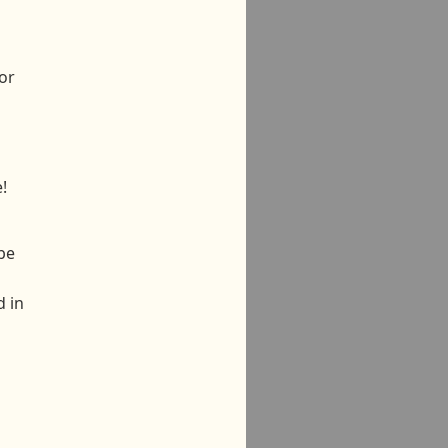
or
!
be
d in